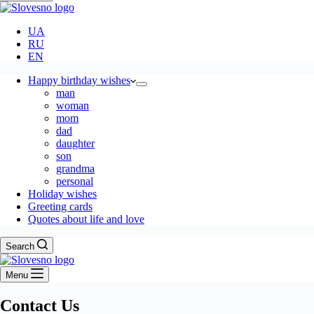
UA
RU
EN
Happy birthday wishes
man
woman
mom
dad
daughter
son
grandma
personal
Holiday wishes
Greeting cards
Quotes about life and love
Search
Menu
Contact Us