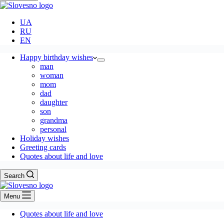
UA
RU
EN
Happy birthday wishes
man
woman
mom
dad
daughter
son
grandma
personal
Holiday wishes
Greeting cards
Quotes about life and love
Search
Menu
Quotes about life and love