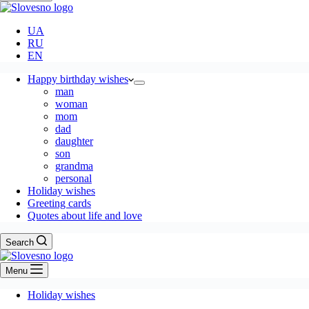
UA
RU
EN
Happy birthday wishes
man
woman
mom
dad
daughter
son
grandma
personal
Holiday wishes
Greeting cards
Quotes about life and love
Search
Menu
Holiday wishes